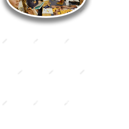
All table sessions are essentially storytelling
games that use dice rolls as a chance-based
method of determining success or failure in
the story. The better your character's skills
are and the better the die roll, the better
the chances of success.
The Story Guide is your lead storyteller
who describes to you what your character
sees and roleplays all the other, non-player,
characters in the world. You can interact
with these other characters and your
surroundings just as you would in a rpg
video game, but through speaking and
improvising. Using a human Story Guide
instead of a computer script allows for
infinitely varied actions, outcomes, and
possibilities.