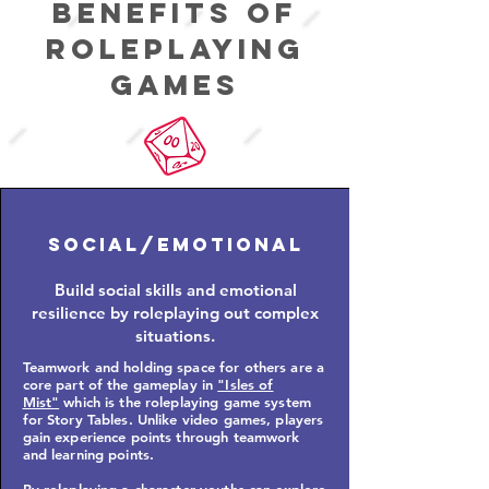
Benefits of
roleplaying
Games
Social/Emotional
Build social skills and emotional
resilience by roleplaying out complex
situations.
Teamwork and holding space for others are a
core part of the gameplay in
"Isles of
Mist"
which is the roleplaying game system
for Story Tables.
Unlike video games, players
gain experience points through teamwork
and learning points.