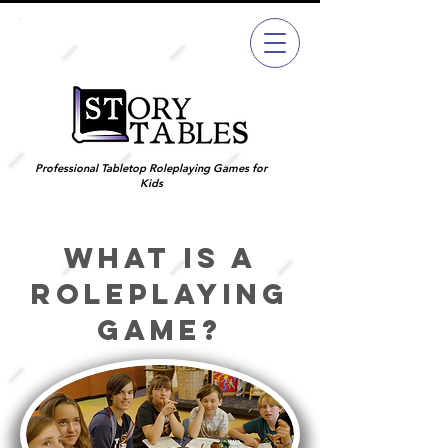
Join
Now
Professional Tabletop Roleplaying Games for
Kids
What is a
roleplaying
game?