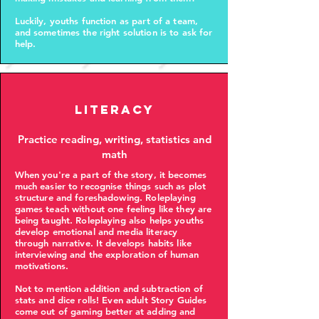
Luckily, youths function as part of a team,
and sometimes the right solution is to ask for
help.
Literacy
Practice reading, writing, statistics and
math
When you're a part of the story, it becomes
much easier to recognise things such as plot
structure and foreshadowing. Roleplaying
games teach without one feeling like they are
being taught. Roleplaying also helps youths
develop emotional and media literacy
through narrative. It develops habits like
interviewing and the exploration of human
motivations.
Not to mention addition and subtraction of
stats and dice rolls! Even adult Story Guides
come out of gaming better at adding and