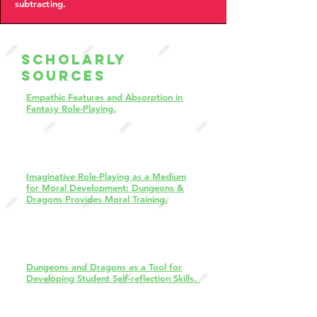
subtracting.
Scholarly
Sources
Empathic Features and Absorption in
Fantasy Role-Playing.
American Journal of Clinical Hypnosis,
58(3), 286–294.
Rivers, A., Wickramasekera, I. E., Pekala,
R. J., & Rivers, J. A. (2015).
Imaginative Role-Playing as a Medium
for Moral Development: Dungeons &
Dragons Provides Moral Training.
Journal of Humanistic Psychology, 60(1),
99-129.
(Original work published 2020)
Wright, J. C., Weissglass, D. E., &
Casey, V. (2017).
Dungeons and Dragons as a Tool for
Developing Student Self-reflection Skills.
Games and Learning Alliance. GALA
2018. Lecture Notes in Computer
Science(), vol 11385. Springer, Cham.