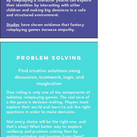
By roleplaying a character youths can explore
their identities by interacting with other
children and making big decisions in a safe
and structured environment.
Studies
have shown evidence that fantasy
roleplaying games increase empathy.
Problem solving
Find creative solutions using
discussion, teamwork, logic, and
imagination
Dice rolling is only one of the components of
tabletop roleplaying games. The real core of
a the game is decision making. Players must
explore their world and learn to ask the right
questions in order to make decisions.
Not every choice will be the right one, and
that's okay! What better way to explore
resiliency and problem solving than by
making mistakes and learning from them?