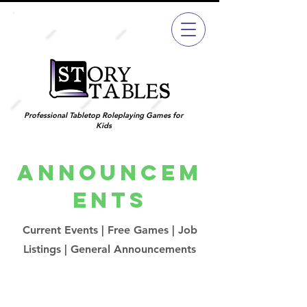
Join
Now
Professional Tabletop Roleplaying Games for
Kids
Announcem
ents
Current Events | Free Games | Job
Listings | General Announcements