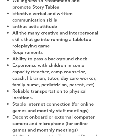
Willingness to recommend and
promote Story Tables
Effective verbal and written
communication skills
Enthusiastic attitude
All the many creative and interpersonal
skills that go into running a tabletop
roleplaying game
Requirements
Ability to pass a background check
Experience with children in some
capacity (teacher, camp counselor,
coach, librarian, tutor, day care worker,
family nurse, pediatrician, parent, ect)
Reliable transportation to physical
locations.
Stable internet connection (for online
games and monthly staff meetings)
Decent onboard or external computer
camera and microphone (for online
games and monthly meetings)
Ability to connect to Zoom and Discord