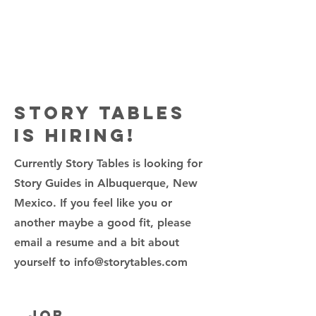
Story Tables
is Hiring!
Currently Story Tables is looking for
Story Guides in Albuquerque, New
Mexico. If you feel like you or
another maybe a good fit, please
email a resume and a bit about
yourself to
info@storytables.com
Job