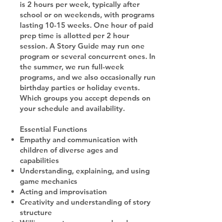
is 2 hours per week, typically after
school or on weekends, with programs
lasting 10-15 weeks. One hour of paid
prep time is allotted per 2 hour
session. A Story Guide may run one
program or several concurrent ones. In
the summer, we run full-week
programs, and we also occasionally run
birthday parties or holiday events.
Which groups you accept depends on
your schedule and availability.
Essential Functions
Empathy and communication with
children of diverse ages and
capabilities
Understanding, explaining, and using
game mechanics
Acting and improvisation
Creativity and understanding of story
structure