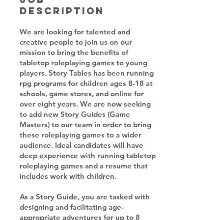
Description
We are looking for talented and
creative people to join us on our
mission to bring the benefits of
tabletop roleplaying games to young
players. Story Tables has been running
rpg programs for children ages 8-18 at
schools, game stores, and online for
over eight years. We are now seeking
to add new Story Guides (Game
Masters) to our team in order to bring
these roleplaying games to a wider
audience. Ideal candidates will have
deep experience with running tabletop
roleplaying games and a resume that
includes work with children.
As a Story Guide, you are tasked with
designing and facilitating age-
appropriate adventures for up to 8