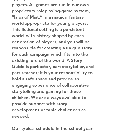
players. All games are run in our own
proprietary roleplaying-game system,
“Isles of Mist,” in a magical fantasy
world appropriate for young players.
This fictional setting is a persistent
world, with history shaped by each
generation of players, and you will be
responsible for creating a unique story
for each campaign which fits into the
existing lore of the world. A Story
Guide is part actor, part storyteller, and
part teacher; it is your responsibility to
hold a safe space and provide an
engaging experience of collaborative
storytelling and gaming for these
children. We are always available to
provide support with story
development or table challenges as
needed.
Our typical schedule in the school year